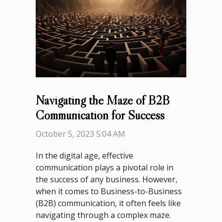
Navigating the Maze of B2B
Communication for Success
October 5, 2023 5:04 AM
In the digital age, effective
communication plays a pivotal role in
the success of any business. However,
when it comes to Business-to-Business
(B2B) communication, it often feels like
navigating through a complex maze.