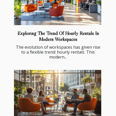
Exploring The Trend Of Hourly Rentals In
Modern Workspaces
The evolution of workspaces has given rise
to a flexible trend: hourly rentals. This
modern...