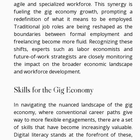
agile and specialized workforce. This synergy is
fueling the gig economy growth, prompting a
redefinition of what it means to be employed.
Traditional job roles are being reshaped as the
boundaries between formal employment and
freelancing become more fluid. Recognizing these
shifts, experts such as labor economists and
future-of-work strategists are closely monitoring
the impact on the broader economic landscape
and workforce development.
Skills for the Gig Economy
In navigating the nuanced landscape of the gig
economy, where conventional career paths give
way to more flexible engagements, there are a set
of skills that have become increasingly valuable.
Digital literacy stands at the forefront of these,