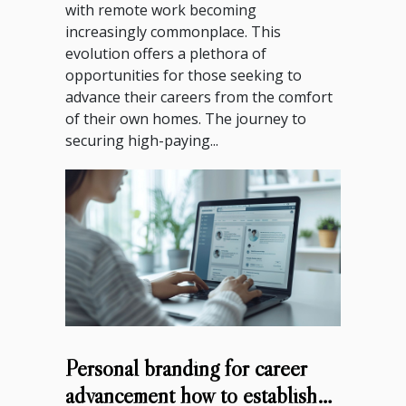
with remote work becoming
increasingly commonplace. This
evolution offers a plethora of
opportunities for those seeking to
advance their careers from the comfort
of their own homes. The journey to
securing high-paying...
Personal branding for career
advancement how to establish