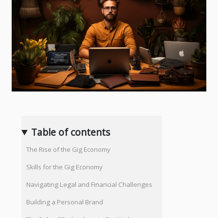
Table of contents
The Rise of the Gig Economy
Skills for the Gig Economy
Navigating Legal and Financial Challenges
Building a Personal Brand