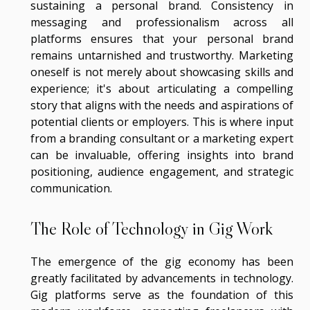
sustaining a personal brand. Consistency in
messaging and professionalism across all
platforms ensures that your personal brand
remains untarnished and trustworthy. Marketing
oneself is not merely about showcasing skills and
experience; it's about articulating a compelling
story that aligns with the needs and aspirations of
potential clients or employers. This is where input
from a branding consultant or a marketing expert
can be invaluable, offering insights into brand
positioning, audience engagement, and strategic
communication.
The Role of Technology in Gig Work
The emergence of the gig economy has been
greatly facilitated by advancements in technology.
Gig platforms serve as the foundation of this