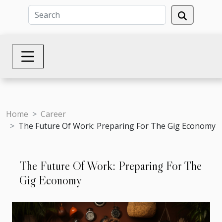
Home
Career
The Future Of Work: Preparing For The Gig Economy
The Future Of Work: Preparing For The
Gig Economy