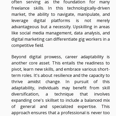
often serving as the foundation for many
freelance skills. In this technologically-driven
market, the ability to navigate, manipulate, and
leverage digital platforms is not merely
advantageous but a necessity. Upskilling in areas
like social media management, data analysis, and
digital marketing can differentiate gig workers in a
competitive field.
Beyond digital prowess, career adaptability is
another core asset. This entails the readiness to
pivot, learn new skills, and embrace various short-
term roles. It's about resilience and the capacity to
thrive amidst change. In pursuit of this
adaptability, individuals may benefit from skill
diversification, a technique that involves
expanding one's skillset to include a balanced mix
of general and specialized expertise. This
approach ensures that a professional is never too