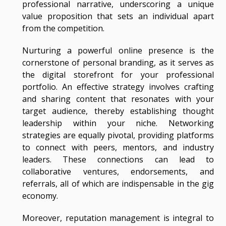
professional narrative, underscoring a unique
value proposition that sets an individual apart
from the competition.
Nurturing a powerful online presence is the
cornerstone of personal branding, as it serves as
the digital storefront for your professional
portfolio. An effective strategy involves crafting
and sharing content that resonates with your
target audience, thereby establishing thought
leadership within your niche. Networking
strategies are equally pivotal, providing platforms
to connect with peers, mentors, and industry
leaders. These connections can lead to
collaborative ventures, endorsements, and
referrals, all of which are indispensable in the gig
economy.
Moreover, reputation management is integral to