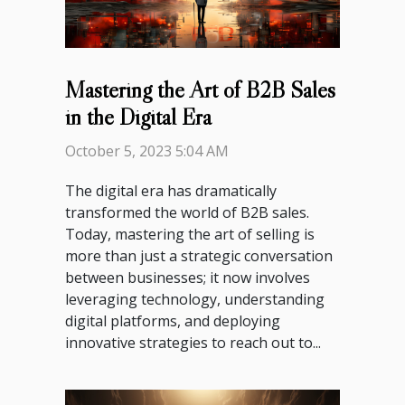
Mastering the Art of B2B Sales
in the Digital Era
October 5, 2023 5:04 AM
The digital era has dramatically
transformed the world of B2B sales.
Today, mastering the art of selling is
more than just a strategic conversation
between businesses; it now involves
leveraging technology, understanding
digital platforms, and deploying
innovative strategies to reach out to...