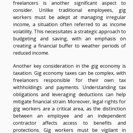
freelancers is another significant aspect to
consider. Unlike traditional employees, gig
workers must be adept at managing irregular
income, a situation often referred to as income
volatility. This necessitates a strategic approach to
budgeting and saving, with an emphasis on
creating a financial buffer to weather periods of
reduced income.
Another key consideration in the gig economy is
taxation. Gig economy taxes can be complex, with
freelancers responsible for their own tax
withholdings and payments. Understanding tax
obligations and leveraging deductions can help
mitigate financial strain. Moreover, legal rights for
gig workers are a critical area, as the distinction
between an employee and an independent
contractor affects access to benefits and
protections. Gig workers must be vigilant in