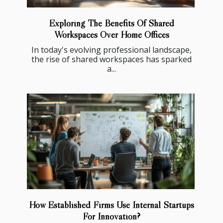
Exploring The Benefits Of Shared
Workspaces Over Home Offices
In today's evolving professional landscape,
the rise of shared workspaces has sparked
a...
How Established Firms Use Internal Startups
For Innovation?