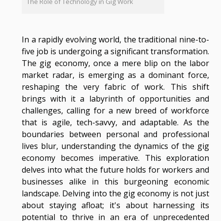
The Role of Technology in Gig Work
In a rapidly evolving world, the traditional nine-to-
five job is undergoing a significant transformation.
The gig economy, once a mere blip on the labor
market radar, is emerging as a dominant force,
reshaping the very fabric of work. This shift
brings with it a labyrinth of opportunities and
challenges, calling for a new breed of workforce
that is agile, tech-savvy, and adaptable. As the
boundaries between personal and professional
lives blur, understanding the dynamics of the gig
economy becomes imperative. This exploration
delves into what the future holds for workers and
businesses alike in this burgeoning economic
landscape. Delving into the gig economy is not just
about staying afloat; it's about harnessing its
potential to thrive in an era of unprecedented