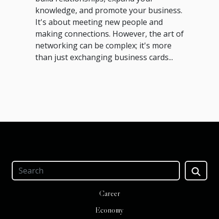
knowledge, and promote your business.
It's about meeting new people and
making connections. However, the art of
networking can be complex; it's more
than just exchanging business cards...
Career
Economy