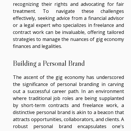
recognizing their rights and advocating for fair
treatment. To navigate these challenges
effectively, seeking advice from a financial advisor
or a legal expert who specializes in freelance and
contract work can be invaluable, offering tailored
strategies to manage the nuances of gig economy
finances and legalities.
Building a Personal Brand
The ascent of the gig economy has underscored
the significance of personal branding in carving
out a successful career path. In an environment
where traditional job roles are being supplanted
by short-term contracts and freelance work, a
distinctive personal brand is akin to a beacon that
attracts opportunities, collaborators, and clients. A
robust personal brand encapsulates one's