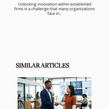
Unlocking innovation within established
firms is a challenge that many organizations
face in...
SIMILAR ARTICLES