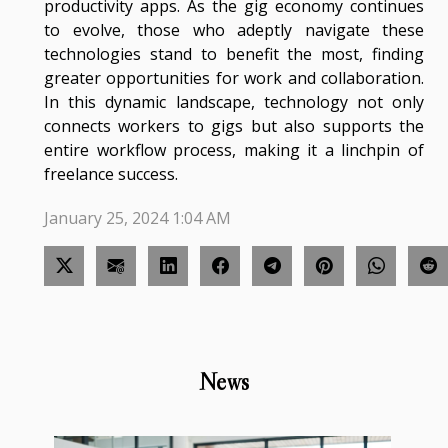
productivity apps. As the gig economy continues
to evolve, those who adeptly navigate these
technologies stand to benefit the most, finding
greater opportunities for work and collaboration.
In this dynamic landscape, technology not only
connects workers to gigs but also supports the
entire workflow process, making it a linchpin of
freelance success.
January 25, 2024 1:04 AM
News