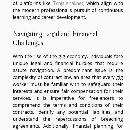
of platforms like
Tcnjsignal.net
, which align with
the modern professional's pursuit of continuous
learning and career development.
Navigating Legal and Financial
Challenges
With the rise of the gig economy, individuals face
unique legal and financial hurdles that require
astute navigation. A predominant issue is the
complexity of contract law, an area that every gig
worker must be familiar with to safeguard their
interests and ensure fair compensation for their
services. It is imperative for freelancers to
comprehend the terms and conditions of their
contracts, identify any potential liabilities, and
understand the repercussions of breaching
agreements. Additionally, financial planning for