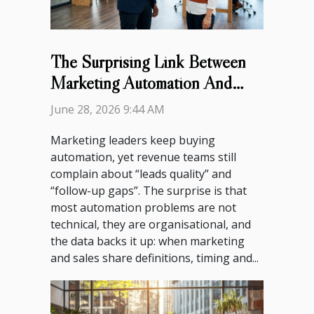
The Surprising Link Between
Marketing Automation And
Sales Team Alignment
June 28, 2026 9:44 AM
Marketing leaders keep buying
automation, yet revenue teams still
complain about “leads quality” and
“follow-up gaps”. The surprise is that
most automation problems are not
technical, they are organisational, and
the data backs it up: when marketing
and sales share definitions, timing and...