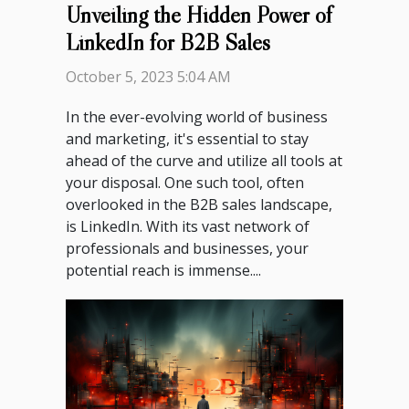
Unveiling the Hidden Power of
LinkedIn for B2B Sales
October 5, 2023 5:04 AM
In the ever-evolving world of business
and marketing, it's essential to stay
ahead of the curve and utilize all tools at
your disposal. One such tool, often
overlooked in the B2B sales landscape,
is LinkedIn. With its vast network of
professionals and businesses, your
potential reach is immense....