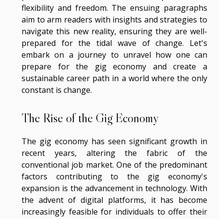
flexibility and freedom. The ensuing paragraphs
aim to arm readers with insights and strategies to
navigate this new reality, ensuring they are well-
prepared for the tidal wave of change. Let's
embark on a journey to unravel how one can
prepare for the gig economy and create a
sustainable career path in a world where the only
constant is change.
The Rise of the Gig Economy
The gig economy has seen significant growth in
recent years, altering the fabric of the
conventional job market. One of the predominant
factors contributing to the gig economy's
expansion is the advancement in technology. With
the advent of digital platforms, it has become
increasingly feasible for individuals to offer their