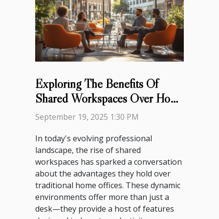
Exploring The Benefits Of
Shared Workspaces Over Home
Offices
September 19, 2025 1:30 PM
In today's evolving professional
landscape, the rise of shared
workspaces has sparked a conversation
about the advantages they hold over
traditional home offices. These dynamic
environments offer more than just a
desk—they provide a host of features