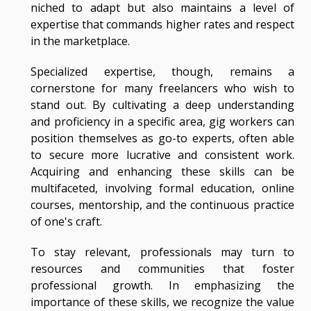
niched to adapt but also maintains a level of
expertise that commands higher rates and respect
in the marketplace.
Specialized expertise, though, remains a
cornerstone for many freelancers who wish to
stand out. By cultivating a deep understanding
and proficiency in a specific area, gig workers can
position themselves as go-to experts, often able
to secure more lucrative and consistent work.
Acquiring and enhancing these skills can be
multifaceted, involving formal education, online
courses, mentorship, and the continuous practice
of one's craft.
To stay relevant, professionals may turn to
resources and communities that foster
professional growth. In emphasizing the
importance of these skills, we recognize the value