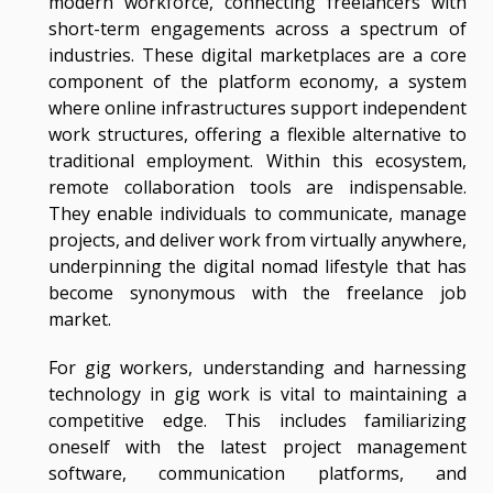
modern workforce, connecting freelancers with
short-term engagements across a spectrum of
industries. These digital marketplaces are a core
component of the platform economy, a system
where online infrastructures support independent
work structures, offering a flexible alternative to
traditional employment. Within this ecosystem,
remote collaboration tools are indispensable.
They enable individuals to communicate, manage
projects, and deliver work from virtually anywhere,
underpinning the digital nomad lifestyle that has
become synonymous with the freelance job
market.
For gig workers, understanding and harnessing
technology in gig work is vital to maintaining a
competitive edge. This includes familiarizing
oneself with the latest project management
software, communication platforms, and