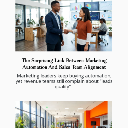
The Surprising Link Between Marketing
Automation And Sales Team Alignment
Marketing leaders keep buying automation,
yet revenue teams still complain about “leads
quality”...