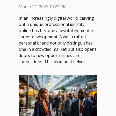
your professional identity
March 21, 2025 10:22 PM
online
In an increasingly digital world, carving
out a unique professional identity
online has become a pivotal element in
career development. A well-crafted
personal brand not only distinguishes
one in a crowded market but also opens
doors to new opportunities and
connections. This blog post delves...