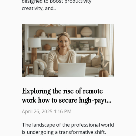
designed to boost productivity,
creativity, and...
Exploring the rise of remote
work how to secure high-paying
jobs
April 26, 2025 1:16 PM
The landscape of the professional world
is undergoing a transformative shift,