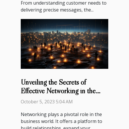
From understanding customer needs to
delivering precise messages, the...
Unveiling the Secrets of
Effective Networking in the
Business World
October 5, 2023 5:04 AM
Networking plays a pivotal role in the
business world. It offers a platform to
build relationships, expand your