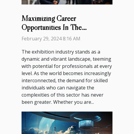
Maximizing Career
Opportunities In The
Exhibition Industry: A Guide
February 29, 2024 8:16 AM
For Professionals
The exhibition industry stands as a
dynamic and vibrant landscape, teeming
with potential for professionals at every
level. As the world becomes increasingly
interconnected, the demand for skilled
individuals who can navigate the
complexities of this sector has never
been greater. Whether you are...