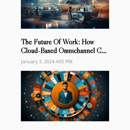
The Future Of Work: How
Cloud-Based Omnichannel Call
Centers Are Changing The
January 3, 2024 4:05 PM
Game For Customer Service
Representatives