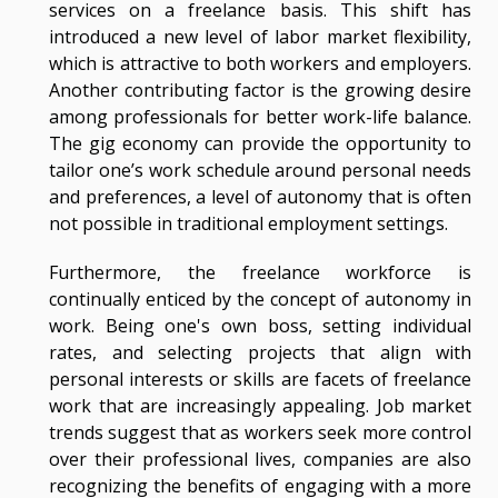
services on a freelance basis. This shift has
introduced a new level of labor market flexibility,
which is attractive to both workers and employers.
Another contributing factor is the growing desire
among professionals for better work-life balance.
The gig economy can provide the opportunity to
tailor one’s work schedule around personal needs
and preferences, a level of autonomy that is often
not possible in traditional employment settings.
Furthermore, the freelance workforce is
continually enticed by the concept of autonomy in
work. Being one's own boss, setting individual
rates, and selecting projects that align with
personal interests or skills are facets of freelance
work that are increasingly appealing. Job market
trends suggest that as workers seek more control
over their professional lives, companies are also
recognizing the benefits of engaging with a more