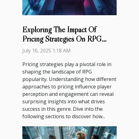
Exploring The Impact Of
Pricing Strategies On RPG
Popularity?
July 16, 2025 1:18 AM
Pricing strategies play a pivotal role in
shaping the landscape of RPG
popularity. Understanding how different
approaches to pricing influence player
perception and engagement can reveal
surprising insights into what drives
success in this genre. Dive into the
following sections to discover how...