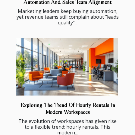
Automation And Sales Team Alignment
Marketing leaders keep buying automation,
yet revenue teams still complain about “leads
quality”...
Exploring The Trend Of Hourly Rentals In
Modern Workspaces
The evolution of workspaces has given rise
to a flexible trend: hourly rentals. This
modern...