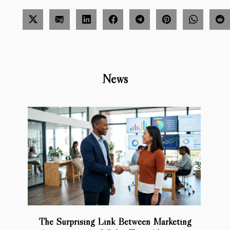
News
The Surprising Link Between Marketing