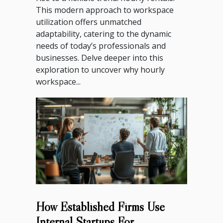
This modern approach to workspace
utilization offers unmatched
adaptability, catering to the dynamic
needs of today’s professionals and
businesses. Delve deeper into this
exploration to uncover why hourly
workspace...
How Established Firms Use
Internal Startups For