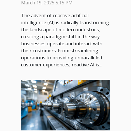
Industries
March 19, 2025 5:15 PM
The advent of reactive artificial
intelligence (AI) is radically transforming
the landscape of modern industries,
creating a paradigm shift in the way
businesses operate and interact with
their customers. From streamlining
operations to providing unparalleled
customer experiences, reactive AI is...