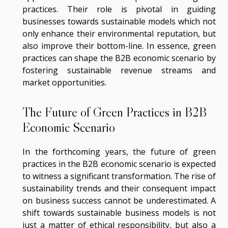
practices. Their role is pivotal in guiding
businesses towards sustainable models which not
only enhance their environmental reputation, but
also improve their bottom-line. In essence, green
practices can shape the B2B economic scenario by
fostering sustainable revenue streams and
market opportunities.
The Future of Green Practices in B2B
Economic Scenario
In the forthcoming years, the future of green
practices in the B2B economic scenario is expected
to witness a significant transformation. The rise of
sustainability trends and their consequent impact
on business success cannot be underestimated. A
shift towards sustainable business models is not
just a matter of ethical responsibility, but also a