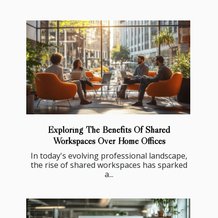
Exploring The Benefits Of Shared
Workspaces Over Home Offices
In today's evolving professional landscape,
the rise of shared workspaces has sparked
a...