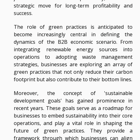
strategic move for long-term profitability and
success.
The role of green practices is anticipated to
become increasingly central in defining the
dynamics of the B2B economic scenario. From
integrating renewable energy sources into
operations to adopting waste management
strategies, businesses are exploring an array of
green practices that not only reduce their carbon
footprint but also contribute to their bottom lines.
Moreover, the concept of 'sustainable
development goals' has gained prominence in
recent years. These goals serve as a roadmap for
businesses to embed sustainability into their core
operations, and play a vital role in shaping the
future of green practices. They provide a
framework through which businesses can align