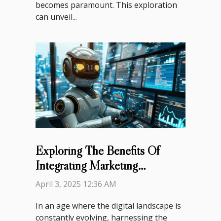
becomes paramount. This exploration
can unveil...
Exploring The Benefits Of
Integrating Marketing
Automation Into Your Strategy
April 3, 2025 12:36 AM
In an age where the digital landscape is
constantly evolving, harnessing the