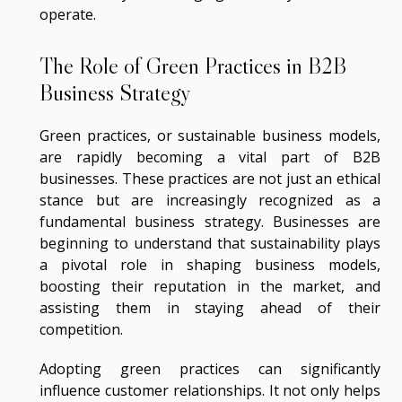
operate.
The Role of Green Practices in B2B
Business Strategy
Green practices, or sustainable business models,
are rapidly becoming a vital part of B2B
businesses. These practices are not just an ethical
stance but are increasingly recognized as a
fundamental business strategy. Businesses are
beginning to understand that sustainability plays
a pivotal role in shaping business models,
boosting their reputation in the market, and
assisting them in staying ahead of their
competition.
Adopting green practices can significantly
influence customer relationships. It not only helps