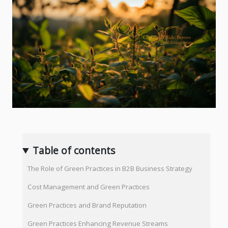
Table of contents
The Role of Green Practices in B2B Business Strategy
Cost Management and Green Practices
Green Practices and Brand Reputation
Green Practices Enhancing Revenue Streams