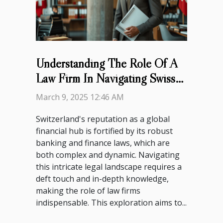
Understanding The Role Of A
Law Firm In Navigating Swiss
Banking And Finance Laws
March 9, 2025 12:46 AM
Switzerland's reputation as a global
financial hub is fortified by its robust
banking and finance laws, which are
both complex and dynamic. Navigating
this intricate legal landscape requires a
deft touch and in-depth knowledge,
making the role of law firms
indispensable. This exploration aims to...