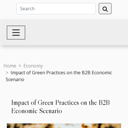
Home
Economy
Impact of Green Practices on the B2B Economic
Scenario
Impact of Green Practices on the B2B
Economic Scenario