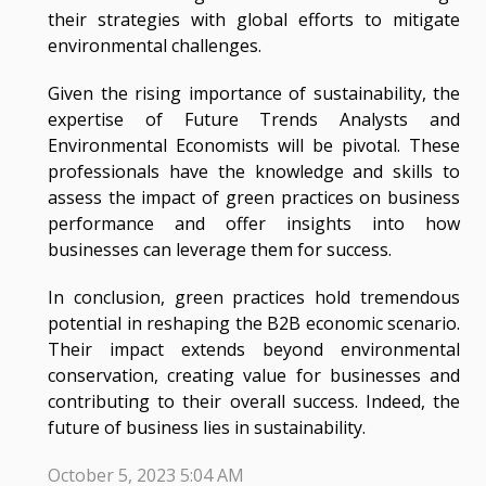
their strategies with global efforts to mitigate
environmental challenges.
Given the rising importance of sustainability, the
expertise of Future Trends Analysts and
Environmental Economists will be pivotal. These
professionals have the knowledge and skills to
assess the impact of green practices on business
performance and offer insights into how
businesses can leverage them for success.
In conclusion, green practices hold tremendous
potential in reshaping the B2B economic scenario.
Their impact extends beyond environmental
conservation, creating value for businesses and
contributing to their overall success. Indeed, the
future of business lies in sustainability.
October 5, 2023 5:04 AM