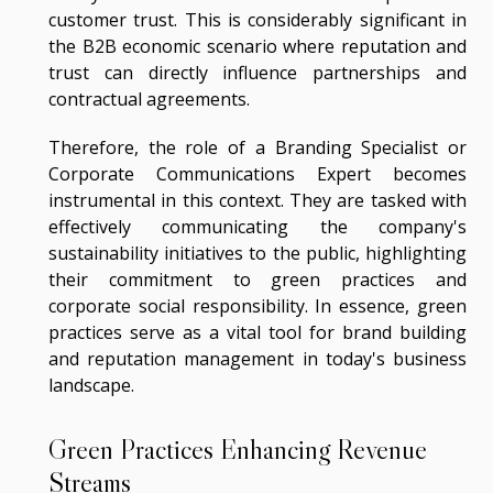
customer trust. This is considerably significant in
the B2B economic scenario where reputation and
trust can directly influence partnerships and
contractual agreements.
Therefore, the role of a Branding Specialist or
Corporate Communications Expert becomes
instrumental in this context. They are tasked with
effectively communicating the company's
sustainability initiatives to the public, highlighting
their commitment to green practices and
corporate social responsibility. In essence, green
practices serve as a vital tool for brand building
and reputation management in today's business
landscape.
Green Practices Enhancing Revenue
Streams