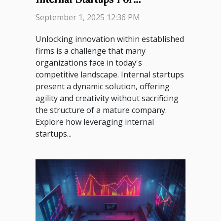
Innovation?
September 1, 2025 12:36 PM
Unlocking innovation within established
firms is a challenge that many
organizations face in today's
competitive landscape. Internal startups
present a dynamic solution, offering
agility and creativity without sacrificing
the structure of a mature company.
Explore how leveraging internal
startups...