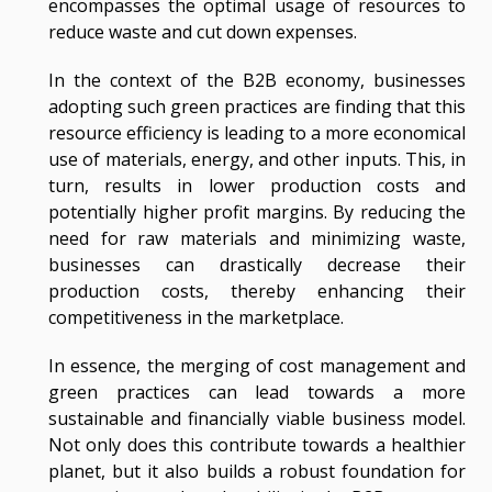
encompasses the optimal usage of resources to
reduce waste and cut down expenses.
In the context of the B2B economy, businesses
adopting such green practices are finding that this
resource efficiency is leading to a more economical
use of materials, energy, and other inputs. This, in
turn, results in lower production costs and
potentially higher profit margins. By reducing the
need for raw materials and minimizing waste,
businesses can drastically decrease their
production costs, thereby enhancing their
competitiveness in the marketplace.
In essence, the merging of cost management and
green practices can lead towards a more
sustainable and financially viable business model.
Not only does this contribute towards a healthier
planet, but it also builds a robust foundation for