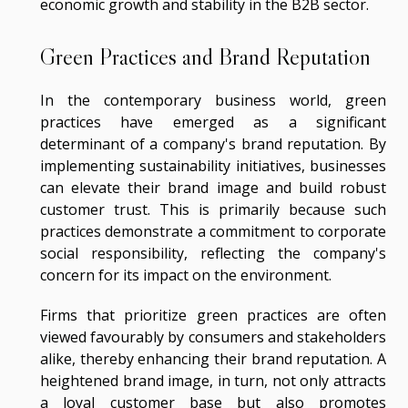
economic growth and stability in the B2B sector.
Green Practices and Brand Reputation
In the contemporary business world, green
practices have emerged as a significant
determinant of a company's brand reputation. By
implementing sustainability initiatives, businesses
can elevate their brand image and build robust
customer trust. This is primarily because such
practices demonstrate a commitment to corporate
social responsibility, reflecting the company's
concern for its impact on the environment.
Firms that prioritize green practices are often
viewed favourably by consumers and stakeholders
alike, thereby enhancing their brand reputation. A
heightened brand image, in turn, not only attracts
a loyal customer base but also promotes