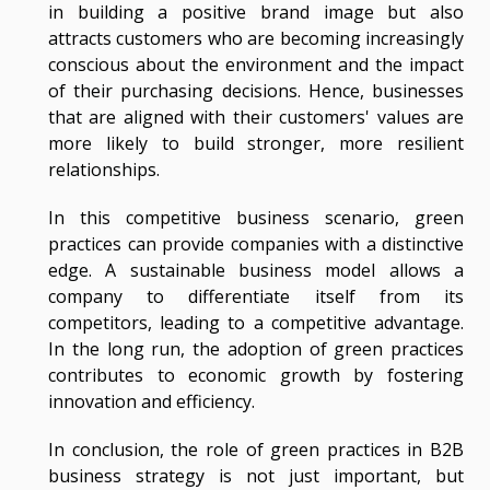
in building a positive brand image but also
attracts customers who are becoming increasingly
conscious about the environment and the impact
of their purchasing decisions. Hence, businesses
that are aligned with their customers' values are
more likely to build stronger, more resilient
relationships.
In this competitive business scenario, green
practices can provide companies with a distinctive
edge. A sustainable business model allows a
company to differentiate itself from its
competitors, leading to a competitive advantage.
In the long run, the adoption of green practices
contributes to economic growth by fostering
innovation and efficiency.
In conclusion, the role of green practices in B2B
business strategy is not just important, but