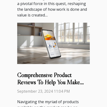
a pivotal force in this quest, reshaping
the landscape of how work is done and
value is created....
Comprehensive Product
Reviews To Help You Make
Informed Decisions
September 23, 2024 11:04 PM
Navigating the myriad of products