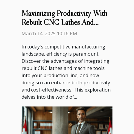
Maximizing Productivity With
Rebuilt CNC Lathes And
Machine Tools
March 14, 2025 10:16 PM
In today's competitive manufacturing
landscape, efficiency is paramount.
Discover the advantages of integrating
rebuilt CNC lathes and machine tools
into your production line, and how
doing so can enhance both productivity
and cost-effectiveness. This exploration
delves into the world of...