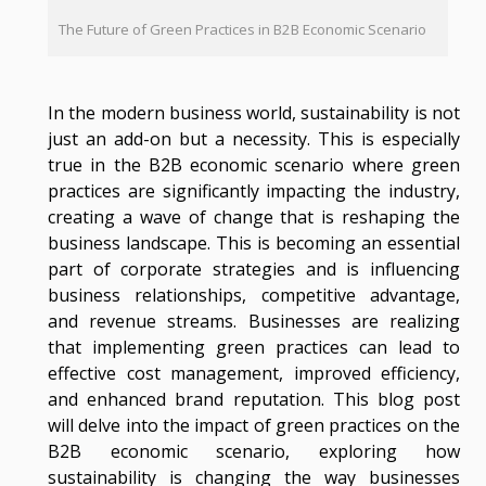
The Future of Green Practices in B2B Economic Scenario
In the modern business world, sustainability is not
just an add-on but a necessity. This is especially
true in the B2B economic scenario where green
practices are significantly impacting the industry,
creating a wave of change that is reshaping the
business landscape. This is becoming an essential
part of corporate strategies and is influencing
business relationships, competitive advantage,
and revenue streams. Businesses are realizing
that implementing green practices can lead to
effective cost management, improved efficiency,
and enhanced brand reputation. This blog post
will delve into the impact of green practices on the
B2B economic scenario, exploring how
sustainability is changing the way businesses