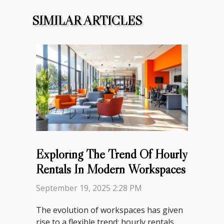
SIMILAR ARTICLES
Exploring The Trend Of Hourly
Rentals In Modern Workspaces
September 19, 2025 2:28 PM
The evolution of workspaces has given
rise to a flexible trend: hourly rentals.