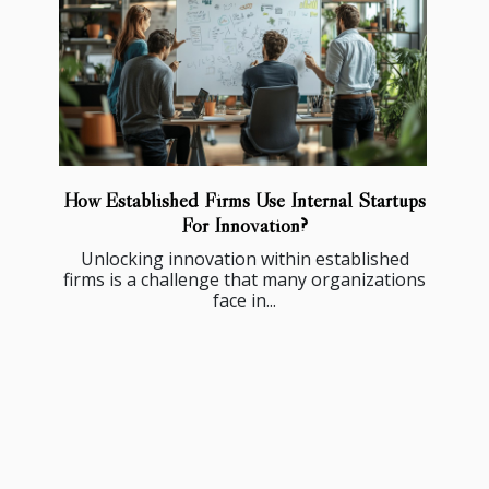
How Established Firms Use Internal Startups
For Innovation?
Unlocking innovation within established
firms is a challenge that many organizations
face in...