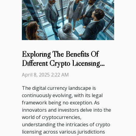
Exploring The Benefits Of
Different Crypto Licensing
Jurisdictions
April 8, 2025 2:22 AM
The digital currency landscape is
continuously evolving, with its legal
framework being no exception. As
innovators and investors delve into the
world of cryptocurrencies,
understanding the intricacies of crypto
licensing across various jurisdictions