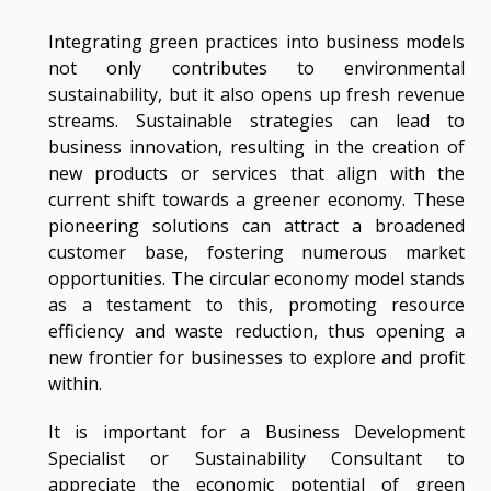
Integrating green practices into business models
not only contributes to environmental
sustainability, but it also opens up fresh revenue
streams. Sustainable strategies can lead to
business innovation, resulting in the creation of
new products or services that align with the
current shift towards a greener economy. These
pioneering solutions can attract a broadened
customer base, fostering numerous market
opportunities. The circular economy model stands
as a testament to this, promoting resource
efficiency and waste reduction, thus opening a
new frontier for businesses to explore and profit
within.
It is important for a Business Development
Specialist or Sustainability Consultant to
appreciate the economic potential of green