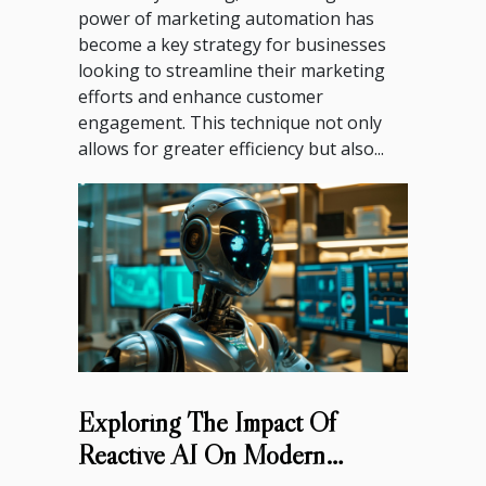
power of marketing automation has
become a key strategy for businesses
looking to streamline their marketing
efforts and enhance customer
engagement. This technique not only
allows for greater efficiency but also...
Exploring The Impact Of
Reactive AI On Modern