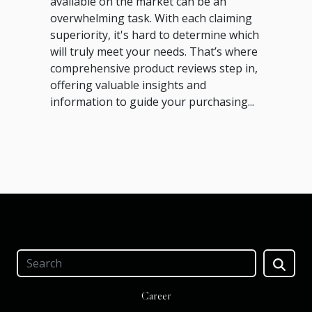
available on the market can be an
overwhelming task. With each claiming
superiority, it's hard to determine which
will truly meet your needs. That’s where
comprehensive product reviews step in,
offering valuable insights and
information to guide your purchasing...
Career