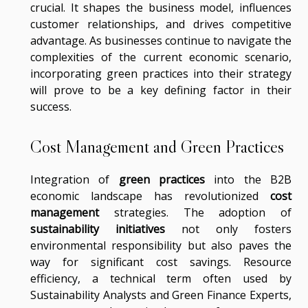
crucial. It shapes the business model, influences
customer relationships, and drives competitive
advantage. As businesses continue to navigate the
complexities of the current economic scenario,
incorporating green practices into their strategy
will prove to be a key defining factor in their
success.
Cost Management and Green Practices
Integration of
green practices
into the B2B
economic landscape has revolutionized
cost
management
strategies. The adoption of
sustainability initiatives
not only fosters
environmental responsibility but also paves the
way for significant cost savings. Resource
efficiency, a technical term often used by
Sustainability Analysts and Green Finance Experts,