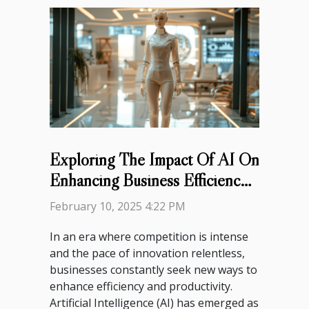
Exploring The Impact Of AI On
Enhancing Business Efficiency
And Productivity
February 10, 2025 4:22 PM
In an era where competition is intense
and the pace of innovation relentless,
businesses constantly seek new ways to
enhance efficiency and productivity.
Artificial Intelligence (AI) has emerged as